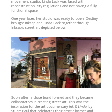
movement studio, Linda Lack was faced with
reconstruction, city regulations and not having a fully
functional space.
One year later, her studio was ready to open. Destiny
brought Inksap and Linda Lack together through
Inksap’s street art depicted below.
Soon after, a close bond formed and they became
collaborators in creating street art. This was the
inspiration for the art documentary
Ink & Linda,
by
Stuart Paul that celebrates their artistic kismet and