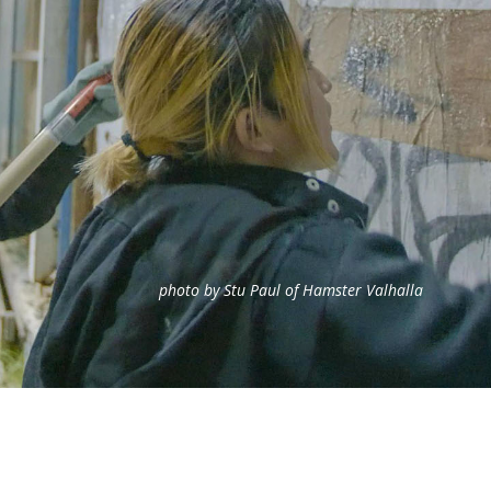
photo by Stu Paul of Hamster Valhalla