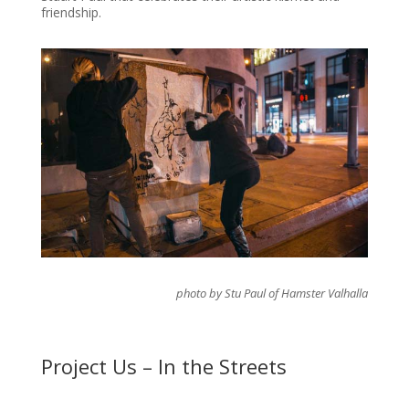
friendship.
photo by Stu Paul of Hamster Valhalla
Project Us – In the Streets