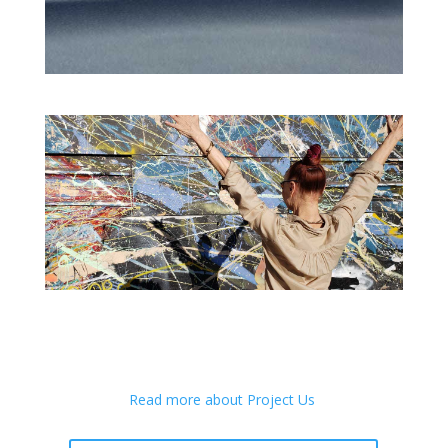
Read more about Project Us