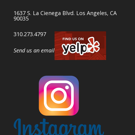
1637 S. La Cienega Blvd. Los Angeles, CA
90035
310.273.4797
Send us an email