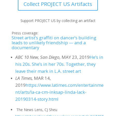
Collect PROJECT US Artifacts
Support PROJECT US by collecting an artifact
Press coverage:
Street artist’s graffiti on dancer’s building
leads to unlikely friendship — and a
documentary
ABC 10 New, San Diego,
MAY 23, 2019
He’s in
his 20s. She’s in her 70s. Together, they
leave their mark in L.A. street art
LA Times,
MAR 14,
2019
https://www.latimes.com/entertainme
nt/arts/la-ca-cm-inksap-linda-lack-
20190314-story.html
The News Lens, CJ Sheu