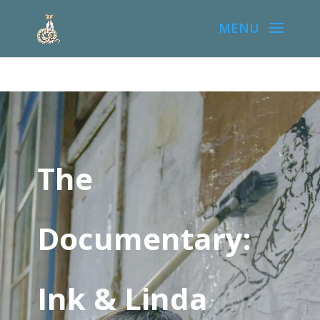
The
Documentary:
Ink & Linda