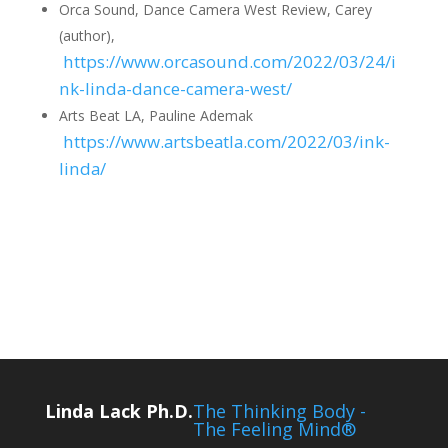
Orca Sound, Dance Camera West Review, Carey
(author),
https://www.orcasound.com/2022/03/24/i
nk-linda-dance-camera-west/
Arts Beat LA, Pauline Ademak
https://www.artsbeatla.com/2022/03/ink-
linda/
Linda Lack Ph.D.
The Thinking Body -
The Feeling Mind®