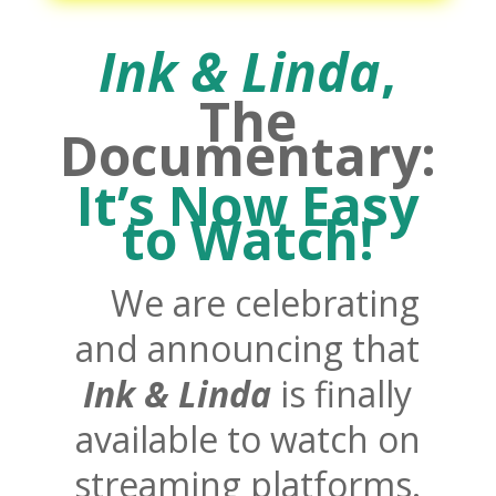
Ink &
Linda
,
The
Documentary:
It’s Now Easy
to Watch!
We are celebrating
and announcing that
Ink &
Linda
is finally
available to watch on
streaming platforms.