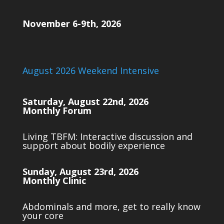
November 6-9th, 2026
August 2026 Weekend Intensive
Saturday, August 22nd, 2026
Monthly Forum
Living TBFM: Interactive discussion and
support about bodily experience
Sunday, August 23rd, 2026
Monthly Clinic
Abdominals and more, get to really know
your core