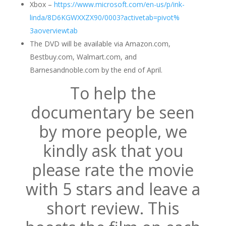
Xbox –
https://www.microsoft.com/en-
us/p/ink-
linda
/8D6KGWXXZX90/
0003?activetab=pivot%
3aoverviewtab
The DVD will be available via Amazon.com,
Bestbuy.com, Walmart.com, and
Barnesandnoble.com by the end of April.
To help the
documentary be seen
by
more people
, we
kindly ask that you
please rate the movie
with 5 stars and leave a
short review. This