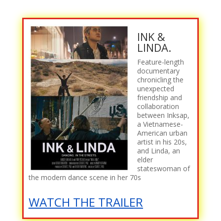
INK &
LINDA.
Feature-length
documentary
chronicling the
unexpected
friendship and
collaboration
between Inksap,
a Vietnamese-
American urban
artist in his 20s,
and Linda, an
elder
stateswoman of
the modern dance scene in her 70s
WATCH THE TRAILER