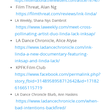
https://international.thenewslens.com/article/167407
Film Threat, Alan Ng
https://filmthreat.com/reviews/ink-linda/
LA Weekly, Shana Nys Dambrot
https://www.laweekly.com/meet-cross-
pollinating-artist-duo-linda-lack-inksap/
LA Dance Chronicle, Alice Alyse
https://www.ladancechronicle.com/ink-
linda-a-new-documentary-featuring-
inksap-and-linda-lack/
KPFK Film Club
https://www.facebook.com/permalink.php?
story_fbid=3148958958712642&id=17182
61665115719
LA Dance Chronicle Blurb, Ann Haskins
https://www.ladancechronicle.com/when-
bad-intentions-backfired/