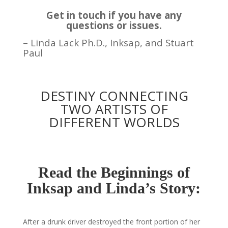
Get in touch if you have any
questions or issues.
–
Linda
Lack Ph.D., Inksap, and Stuart
Paul
DESTINY CONNECTING
TWO ARTISTS OF
DIFFERENT WORLDS
Read the Beginnings of
Inksap and Linda’s Story:
After a drunk driver destroyed the front portion of her