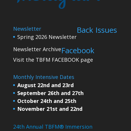
Back Issues
Newsletter
Spring 2026 Newsletter
Facebook
Newsletter Archive
Visit the TBFM
FACEBOOK
page
Monthly Intensive Dates
August 22nd and 23rd
September 26th and 27th
October 24th and 25th
November 21st and 22nd
24th Annual TBFM® Immersion