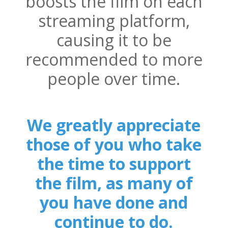
boosts the film on each
streaming platform,
causing it to be
recommended to more
people over time.
We greatly appreciate
those of you who take
the time to support
the film, as many of
you have done and
continue to do.