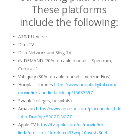
These platforms
include the following:
AT&T U-Verse
DirecTV
Dish Network and Sling TV
iN DEMAND (70% of cable market – Spectrum,
Comcast)
Vubiquity (30% of cable market – Verizon Fios)
Hoopla – libraries
https://www.hoopladigital.com/
movie/ink-and-
linda
-inksap/
16683697
Swank (colleges, hospitals)
Amazon
https://www.amazon.com/
placeholder_title-
John-Doe/dp/
B0CZTJNCZT
Apple TV
https://tv.apple.com/us/movie/
ink–
linda
/umc.cmc.
1km4onx433wxp10bvrsfz8uet